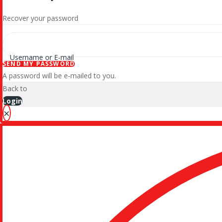
Recover your password
Username or E-mail
SEND MY PASSWORD
A password will be e-mailed to you.
Back to
Login
×