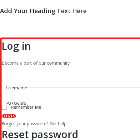
Add Your Heading Text Here
Log in
Become a part of our community!
Username
Password
Remember Me
LOGIN
Forgot your password? Get help
Reset password