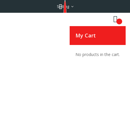
Setting
My Cart
No products in the cart.