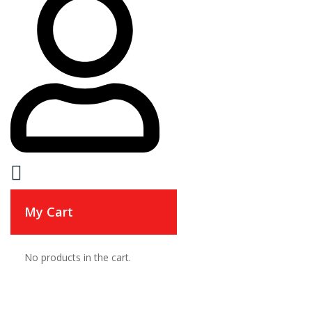
My Cart
No products in the cart.