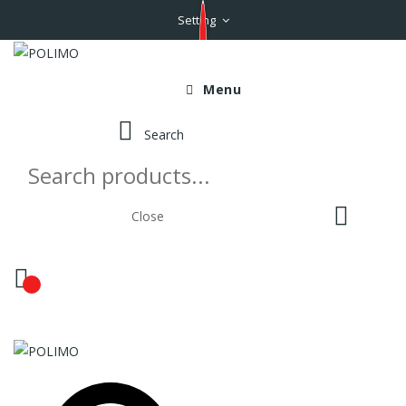
Setting
Menu
Search
Close